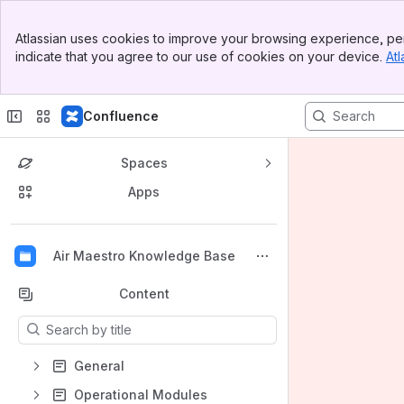
Banner
Atlassian uses cookies to improve your browsing experience, per
Top Bar
indicate that you agree to our use of cookies on your device.
Atl
Sidebar
Main Content
Confluence
Spaces
Apps
Back to top
Air Maestro Knowledge Base
Content
Results will update as you type.
General
Operational Modules