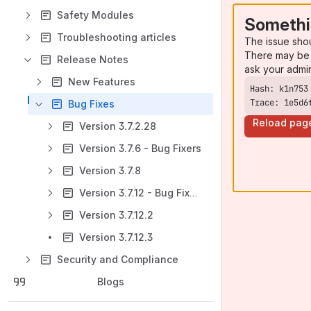
Safety Modules
Somethi
Troubleshooting articles
The issue sho
There may be 
Release Notes
ask your admi
New Features
Trace: 1e5d6
Bug Fixes
Reload pag
Version 3.7.2.28
Version 3.7.6 - Bug Fixers
Version 3.7.8
Version 3.7.12 - Bug Fixers
Version 3.7.12.2
Version 3.7.12.3
Security and Compliance
Blogs