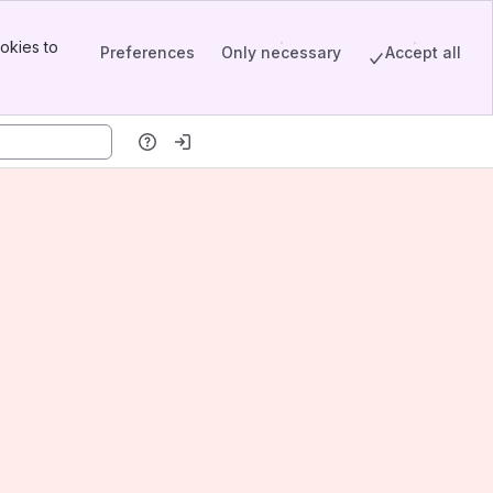
okies to
Preferences
Only necessary
Accept all