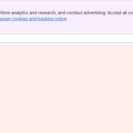
form analytics and research, and conduct advertising. Accept all co
assian cookies and tracking notice
, (opens new window)