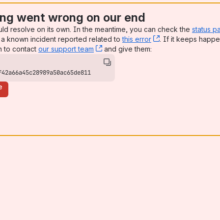
ng went wrong on our end
uld resolve on its own. In the meantime, you can check the
status p
a known incident reported related to
this error
, (opens new win
. If it keeps happe
n to contact
our support team
, (opens new window)
and give them:
f42a66a45c28989a50ac65de811
e